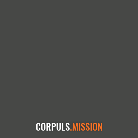
CORPULS
.MISSION