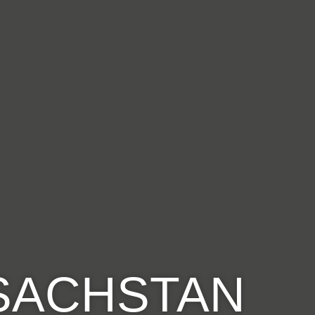
ASACHSTAN