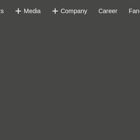
ts
Media
Company
Career
Fan