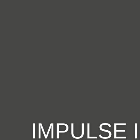
IMPULSE 