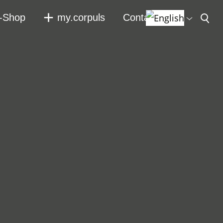
-Shop
my.corpuls
Contact