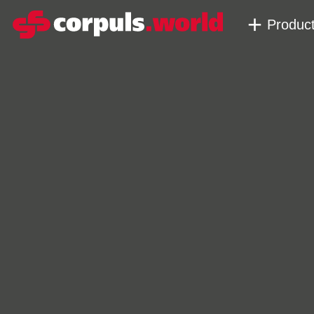
Produc