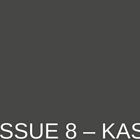
ISSUE 8 – K