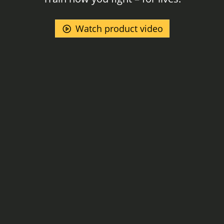
Watch product video