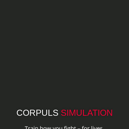
CORPULS
SIMULATION
Train how you fight – for lives.