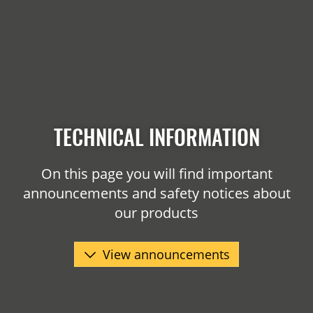
TECHNICAL INFORMATION
On this page you will find important
announcements and safety notices about
our products
View announcements