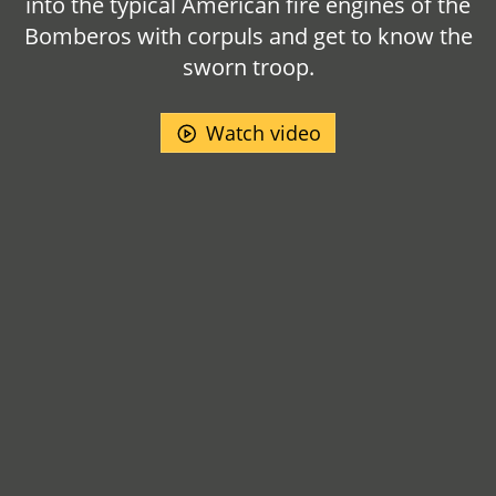
into the typical American fire engines of the
Bomberos with corpuls and get to know the
sworn troop.
Watch video