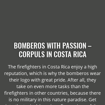
BOMBEROS WITH PASSION –
CORPULS IN COSTA RICA
The firefighters in Costa Rica enjoy a high
reputation, which is why the bomberos wear
their logo with great pride. After all, they
take on even more tasks than the
firefighters in other countries, because there
is no military in this nature paradise. Get