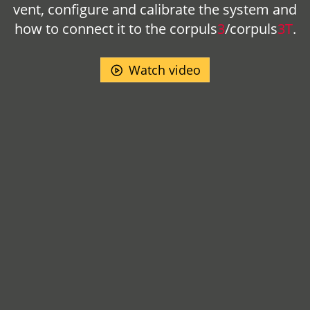
vent, configure and calibrate the system and
how to connect it to the
corpuls
3
/
corpuls
3T
.
Watch video