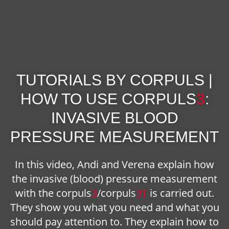
TUTORIALS BY CORPULS |
HOW TO USE
CORPULS
3
:
INVASIVE BLOOD
PRESSURE MEASUREMENT
In this video, Andi and Verena explain how
the invasive (blood) pressure measurement
with the
corpuls
3
/
corpuls
3T
is carried out.
They show you what you need and what you
should pay attention to. They explain how to