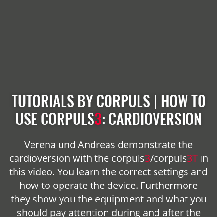
TUTORIALS BY CORPULS | HOW TO
USE
CORPULS
3
: CARDIOVERSION
Verena und Andreas demonstrate the
cardioversion with the
corpuls
3
/
corpuls
3T
in
this video. You learn the correct settings and
how to operate the device. Furthermore
they show you the equipment and what you
should pay attention during and after the