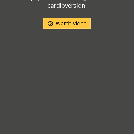
cardioversion.
Watch video