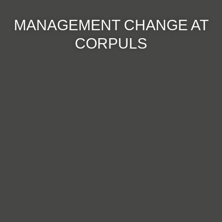
MANAGEMENT CHANGE AT
CORPULS