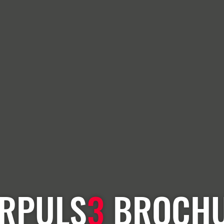
RPULS
3
BROCH