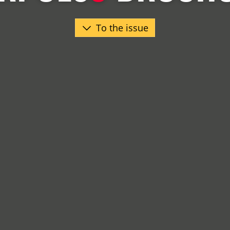
To the issue