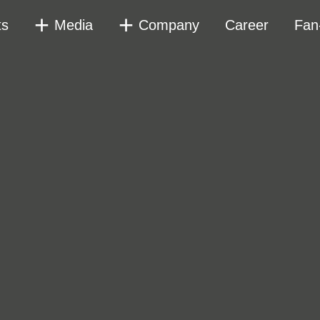
ts
Media
Company
Career
Fan