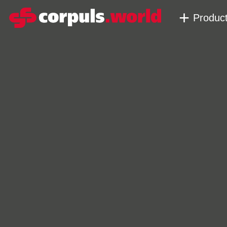
Produc