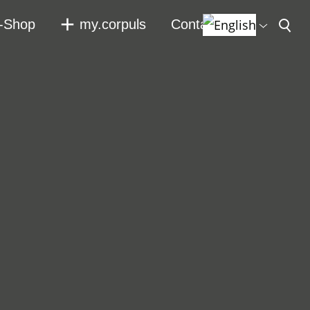
-Shop
my.corpuls
Contact