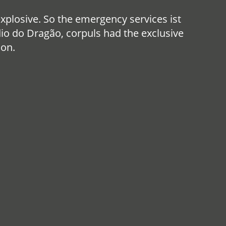
losive. So the emergency services ist
io do Dragão, corpuls had the exclusive
ion.