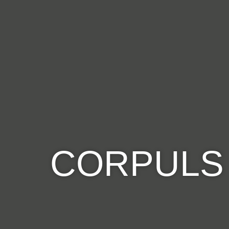
CORPULS 