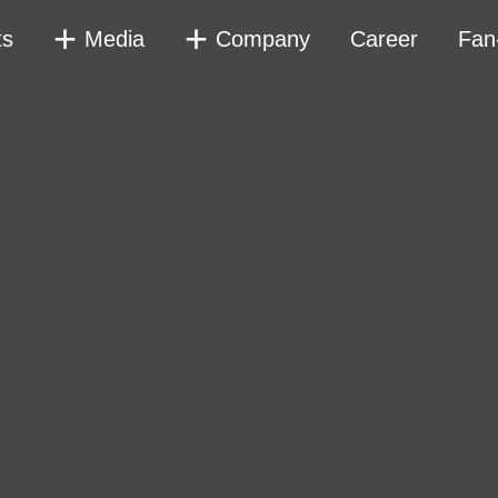
ts
Media
Company
Career
Fan