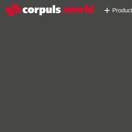
Produc