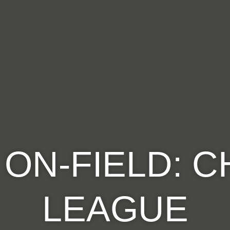
ON-FIELD: 
LEAGUE