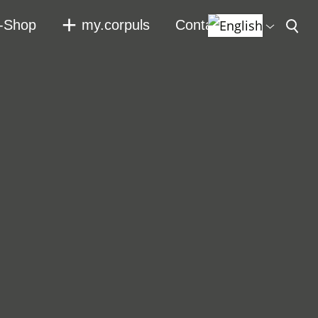
-Shop
my.corpuls
Contact