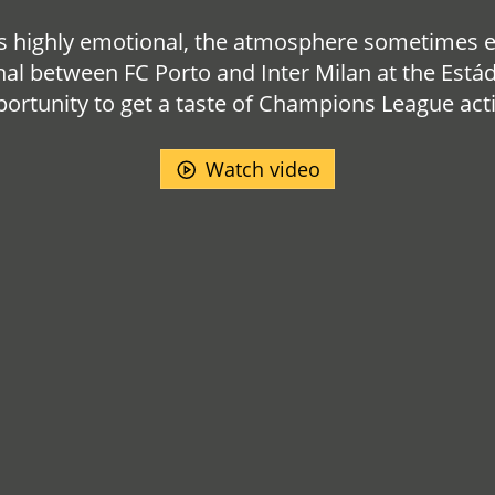
highly emotional, the atmosphere sometimes exp
nal between FC Porto and Inter Milan at the Estád
ortunity to get a taste of Champions League act
Watch video