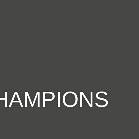
CHAMPIONS