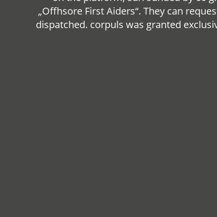
„Offhsore First Aiders“. They can reques
dispatched. corpuls was granted exclusive