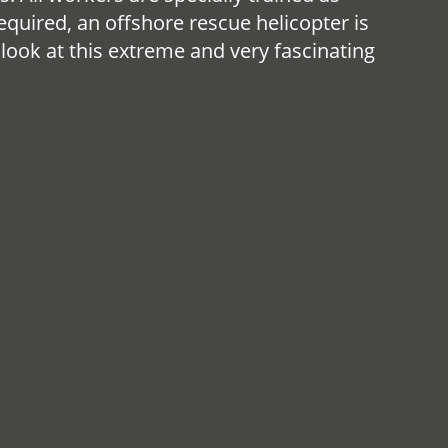
equired, an offshore rescue helicopter is
 look at this extreme and very fascinating