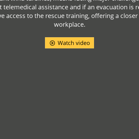
t telemedical assistance and if an evacuation is r
 access to the rescue training, offering a closer
workplace.
Watch video