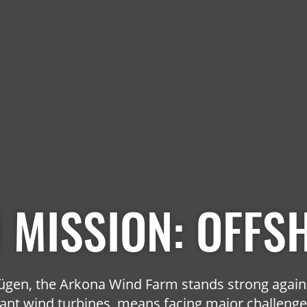
 MISSION: OFFS
 Rügen, the Arkona Wind Farm stands strong again
ant wind turbines, means facing major challenges.