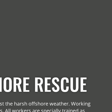
HORE RESCUE
st the harsh offshore weather. Working
 All workers are specially trained as