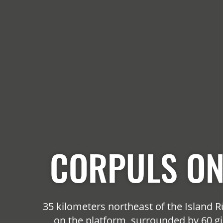
CORPULS ON
35 kilometers northeast of the Island
on the platform, surrounded by 60 gi