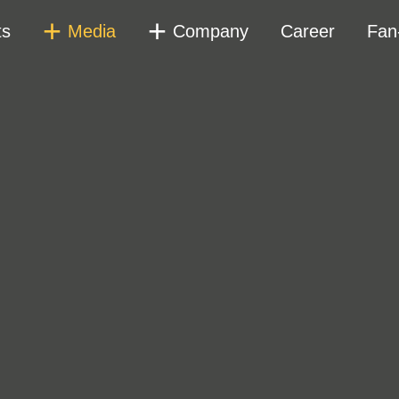
ts
Media
Company
Career
Fan