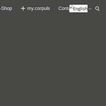
-Shop
my.corpuls
Contact