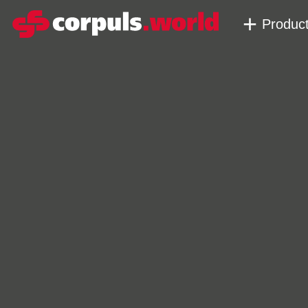
Produc