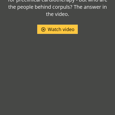
the people behind corpuls? The answer in
the video.
Watch video