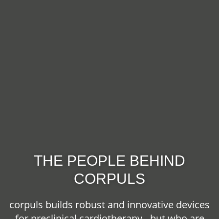
THE PEOPLE BEHIND
CORPULS
corpuls builds robust and innovative devices
for preclinical cardiotherapy - but who are