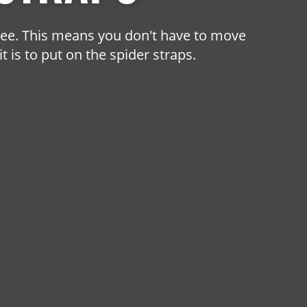
free. This means you don't have to move
 is to put on the spider straps.