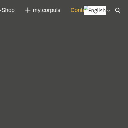
-Shop
my.corpuls
Contact