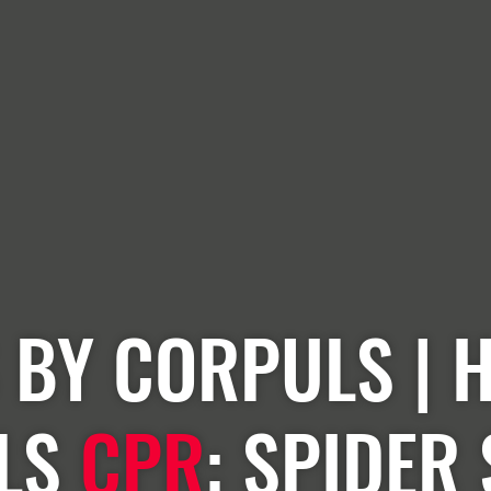
 BY CORPULS | 
LS
CPR
: SPIDER