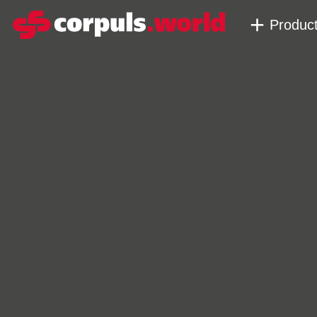
Produc