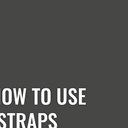
HOW TO USE
 STRAPS