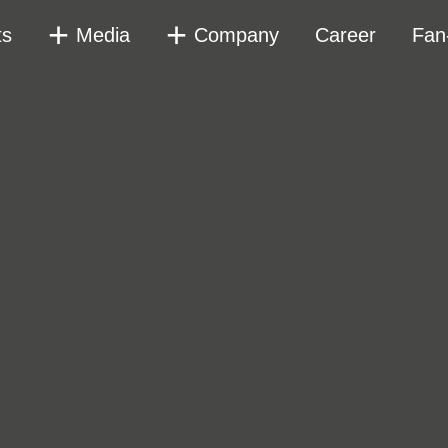
ts
Media
Company
Career
Fan