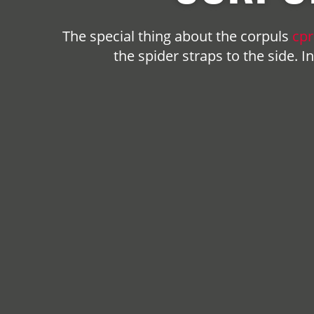
The special thing about the
corpuls
cpr
the spider straps to the side. 