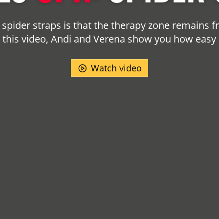
spider straps is that the therapy zone remains 
In this video, Andi and Verena show you how easy it
Watch video