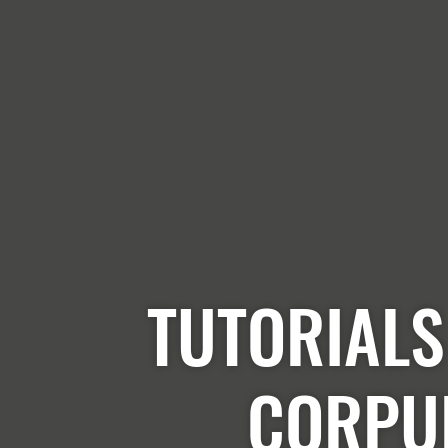
TUTORIALS
CORPU