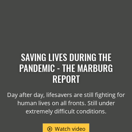
SAVING LIVES DURING THE
PANDEMIC - THE MARBURG
REPORT
Day after day, lifesavers are still fighting for
human lives on all fronts. Still under
extremely difficult conditions.
Watch video