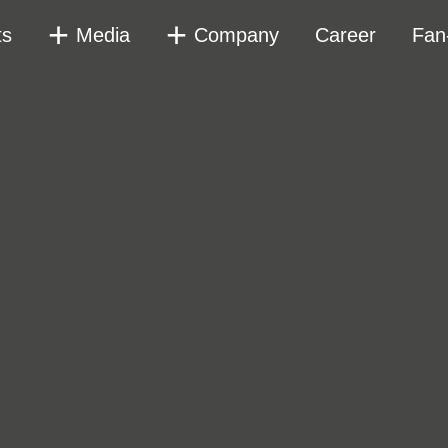
ts
Media
Company
Career
Fan