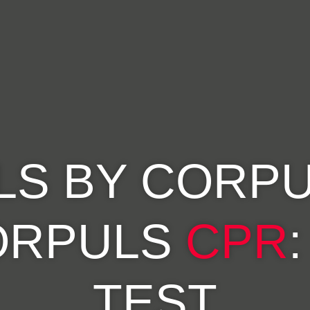
LS BY CORPU
ORPULS
CPR
TEST