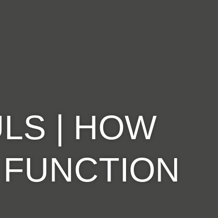
LS | HOW
: FUNCTION