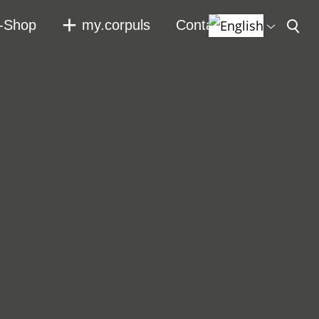
-Shop
my.corpuls
Contact