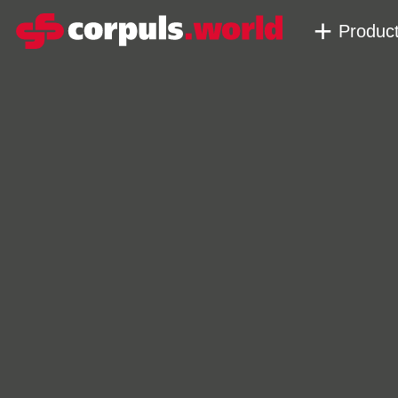
Produc