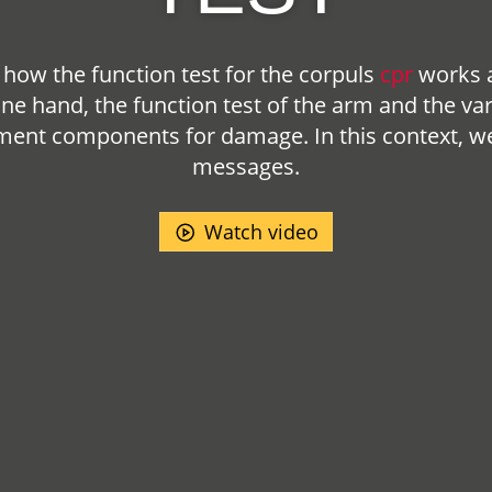
how the function test for the
corpuls
cpr
works a
one hand, the function test of the arm and the va
pment components for damage. In this context, we 
messages.
Watch video