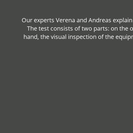
Our experts Verena and Andreas explain 
The test consists of two parts: on the 
hand, the visual inspection of the equi