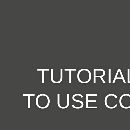
TUTORIA
TO USE
C