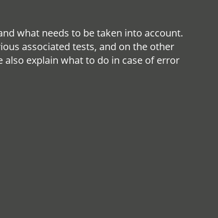
nd what needs to be taken into account.
rious associated tests, and on the other
also explain what to do in case of error