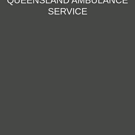
QUEENSLAND AMBULANCE
SERVICE