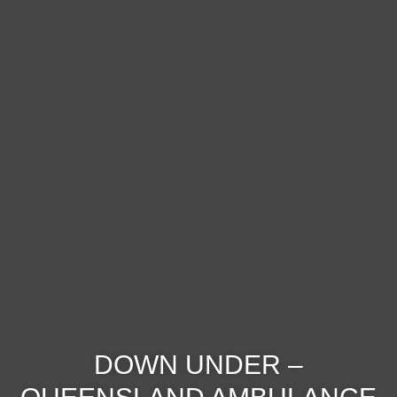
DOWN UNDER –